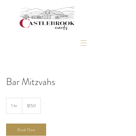
Bar Mitzvahs
150
US
1 hr
1
$150
dollars
h
Book Now