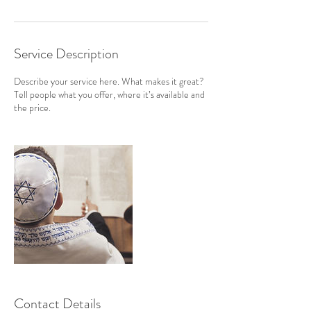
Service Description
Describe your service here. What makes it great?
Tell people what you offer, where it’s available and
the price.
Contact Details