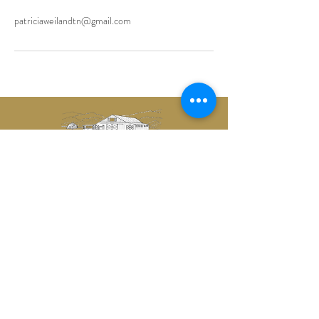
patriciaweilandtn@gmail.com
CONTACT US
1634 Bradyville Road
Readyville, TN 37149
castlebrookevents@gmail.com